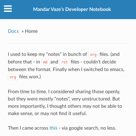
Mandar Vaze's Developer Notebook
Docs
»
Home
I used to keep my "notes" in bunch of
files. (and
org
before that - in
and
files - couldn't decide
md
rst
between the format. Finally when I switched to emacs,
files won.)
org
From time to time, I considered sharing those openly,
but they were mostly "notes", very unstructured. But
more importantly, I thought others may not be able to
make sense, or may not find it useful.
Then I came across
this
- via google search, no less.