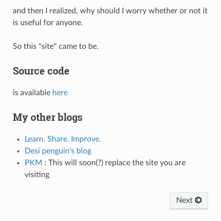
and then I realized, why should I worry whether or not it
is useful for anyone.
So this "site" came to be.
Source code
is available
here
My other blogs
Learn. Share. Improve.
Desi penguin's blog
PKM
: This will soon(?) replace the site you are
visiting
Next